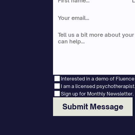
Interested in a demo of Fluenc
I am a licensed psychotherapist
Sign up for Monthly Newsletter.
Submit Message