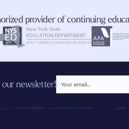
orized provider of continuing educa
Fluence is approved by the American
Psychological Association to sponso
continuing education for psychologist
Fluence maintains responsibility for th
program and its content.
 our newsletter!