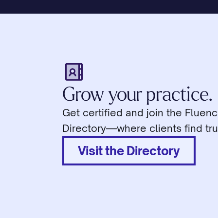
Grow your practice.
Get certified and join the Fluen
Directory—where clients find tru
Visit the Directory