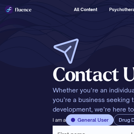
All Content
Psychothera
Contact 
Whether you’re an individua
you’re a business seeking ta
development, we’re here to
I am a
General User
Drug 