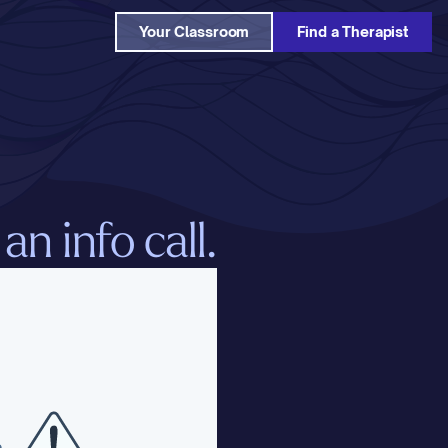
Your Classroom
Find a Therapist
n info call.