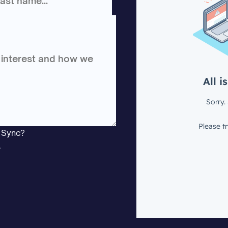
e Sync?
.