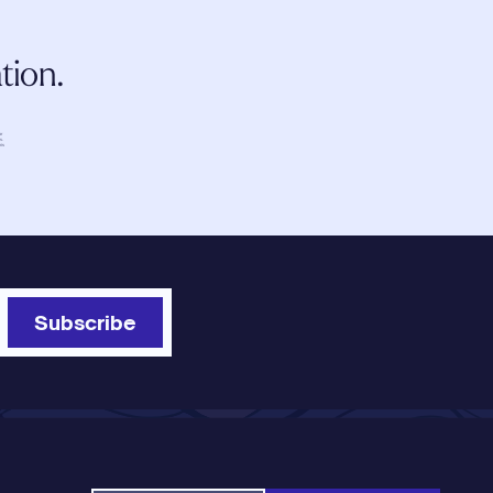
tion.
 
r 
s. 
is 
Subscribe