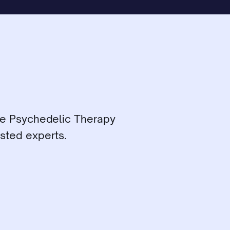
ce Psychedelic Therapy 
sted experts.