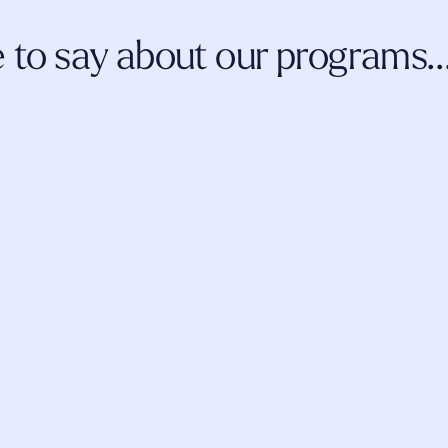
to say about our programs..
 and coursework, the 
I've been more than thrilled about m
evelopment and 
thus far. I am a ketamine-assisted 
 me as a professional 
continue to learn more information a
n this evolving space.
incorporate
 into my practice, from b
fellow students.
AMY JOHNSON
LCSW
LAUR
LCMH