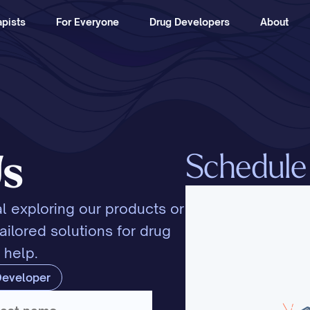
pists
For Everyone
Drug Developers
About
Schedule a
Us
l exploring our products or 
ilored solutions for drug 
 help.
Developer