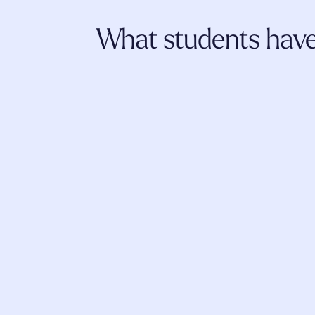
What students have 
I really appreciate Fluence. The trainings
literature shared, the community, self-d
insightful explorations have 
strengthened
and given such a sense of competence i