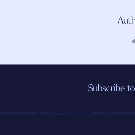
Auth
Subscribe to