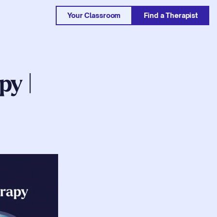
Your Classroom
Find a Therapist
y | 