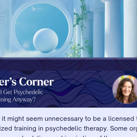
 it might seem unnecessary to be a licensed t
ized training in psychedelic therapy. Some or