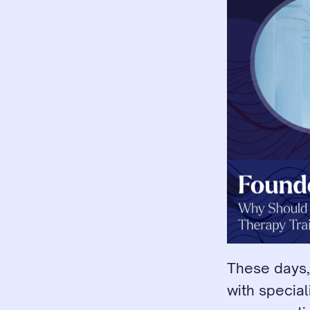
These days,
with special