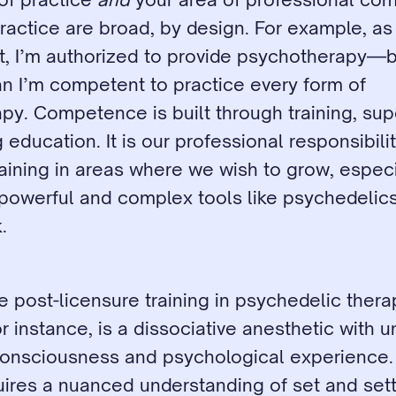
actice are broad, by design. For example, as 
t, I’m authorized to provide psychotherapy—bu
n I’m competent to practice every form of 
y. Competence is built through training, supe
education. It is our professional responsibilit
raining in areas where we wish to grow, especi
powerful and complex tools like psychedelics 
.
e post-licensure training in psychedelic thera
r instance, is a dissociative anesthetic with u
onsciousness and psychological experience. I
ires a nuanced understanding of set and setti