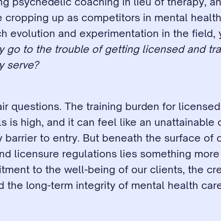
g psychedelic coaching in lieu of therapy, and
 cropping up as competitors in mental health 
 evolution and experimentation in the field, 
 go to the trouble of getting licensed and tr
ly serve?
ir questions. The training burden for licensed 
s is high, and it can feel like an unattainable 
 barrier to entry. But beneath the surface of ce
nd licensure regulations lies something more 
ent to the well-being of our clients, the credi
nd the long-term integrity of mental health care