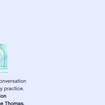
onversation 
 practice. 
on 
le Thomas, 