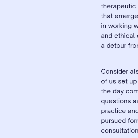
therapeutic 
that emerge 
in working w
and ethical 
a detour from
Consider als
of us set u
the day come
questions a
practice an
pursued form
consultatio