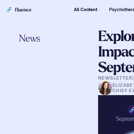
All Content
Psychothera
Explor
News
Impact
Septe
NEWSLETTER
ELIZABE
CHIEF E