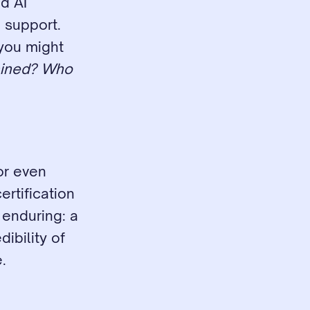
 AI 
support. 
you might 
ained? Who 
or even 
rtification 
enduring: a 
bility of 
.