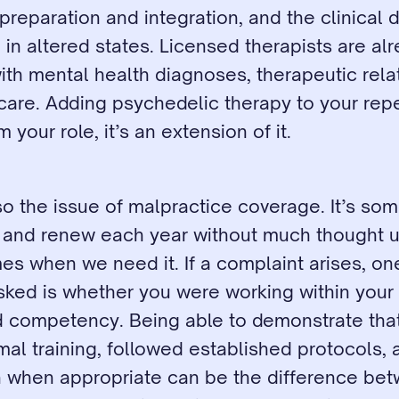
preparation and integration, and the clinical 
in altered states. Licensed therapists are alr
ith mental health diagnoses, therapeutic relat
care. Adding psychedelic therapy to your repert
 your role, it’s an extension of it.
o the issue of malpractice coverage. It’s so
p and renew each year without much thought un
s when we need it. If a complaint arises, one o
sked is whether you were working within your 
d competency. Being able to demonstrate that
al training, followed established protocols, 
n when appropriate can be the difference bet