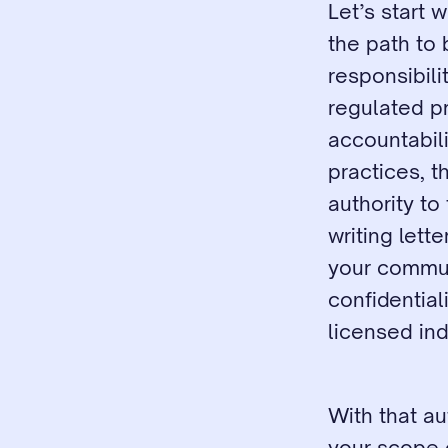
Let’s start 
the path to
responsibilit
regulated pr
accountabili
practices, th
authority to
writing lett
your communi
confidential
licensed ind
With that au
your scope o