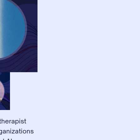
herapist 
ganizations 