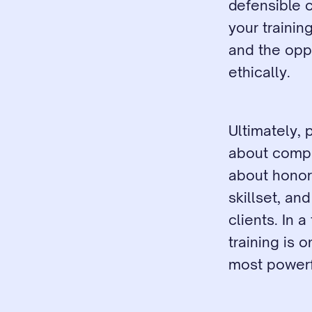
defensible c
your trainin
and the oppo
ethically.
Ultimately, 
about comply
about honori
skillset, an
clients. In 
training is 
most powerfu