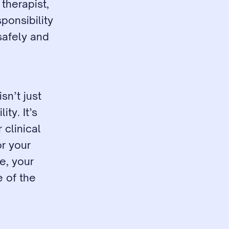
therapist, 
onsibility 
safely and 
n’t just 
y. It’s 
clinical 
r your 
, your 
 of the 