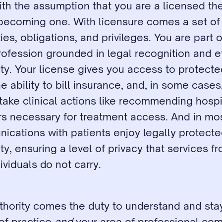
with the assumption that you are a licensed the
 becoming one. With licensure comes a set of 
ies, obligations, and privileges. You are part of
ofession grounded in legal recognition and et
ty. Your license gives you access to protected
e ability to bill insurance, and, in some cases,
 take clinical actions like recommending hospit
ers necessary for treatment access. And in mo
cations with patients enjoy legally protecte
ity, ensuring a level of privacy that services f
ividuals do not carry.
thority comes the duty to understand and stay
f practice 
and
 your area of professional com