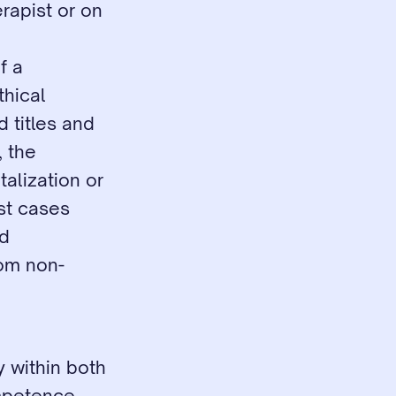
rapist or on 
 a 
hical 
 titles and 
 the 
alization or 
st cases 
d 
rom non-
 within both 
petence. 