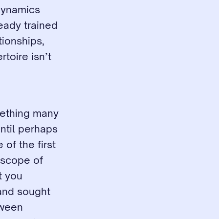
dynamics 
eady trained 
ionships, 
oire isn’t 
mething many 
til perhaps 
f the first 
scope of 
 you 
and sought 
ween 