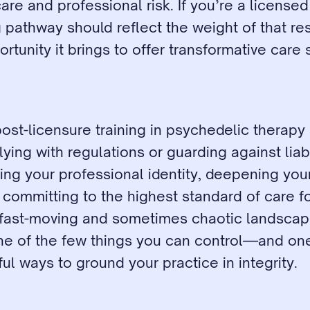
are and professional risk. If you’re a licensed 
g pathway should reflect the weight of that resp
rtunity it brings to offer transformative care 
post-licensure training in psychedelic therapy is
ing with regulations or guarding against liabilit
ng your professional identity, deepening your 
d committing to the highest standard of care fo
a fast-moving and sometimes chaotic landscape
one of the few things you can control—and one
l ways to ground your practice in integrity.