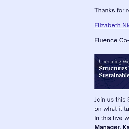
Thanks for r
Elizabeth N
Fluence Co
Join us this
on what it t
In this live 
Manager, K