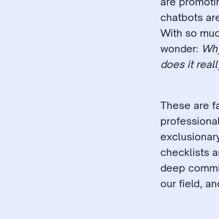
are promotin
chatbots are
With so much
wonder: 
Why
does it real
These are fa
professional
exclusionary
checklists a
deep commitm
our field, a