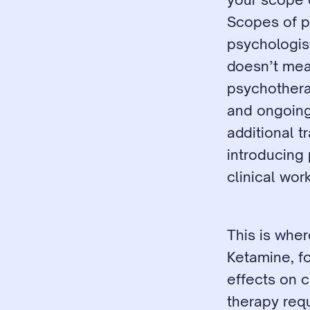
Scopes of pr
psychologis
doesn’t mea
psychotherap
and ongoing 
additional t
introducing 
clinical work
This is wher
Ketamine, fo
effects on c
therapy requ