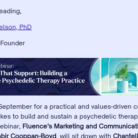
eading,
ielson, PhD
-Founder
 September for a practical and values-driven c
akes to build and sustain a psychedelic therapy
webinar, 
Fluence’s Marketing and Communicati
abir Cooppan-Boyd
, will sit down with 
Chantel