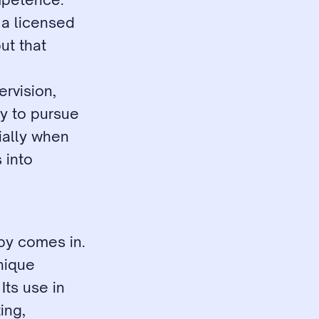
a licensed 
t that 
rvision, 
y to pursue 
ally when 
into 
py comes in. 
nique 
ts use in 
ng, 