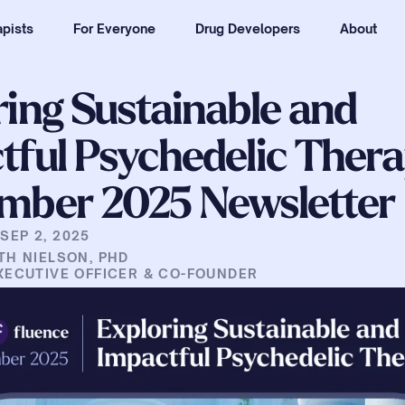
pists
For Everyone
Drug Developers
About
ing Sustainable and 
ful Psychedelic Therap
mber 2025 Newsletter
|
SEP 2, 2025
TH NIELSON, PHD
XECUTIVE OFFICER & CO-FOUNDER