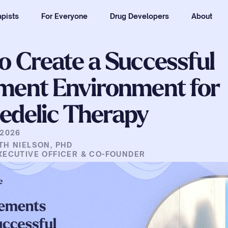
pists
For Everyone
Drug Developers
About
o Create a Successful 
ment Environment for 
edelic Therapy
 2026
TH NIELSON, PHD
XECUTIVE OFFICER & CO-FOUNDER