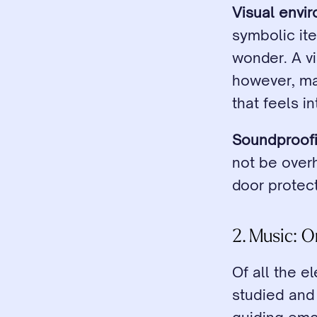
Visual envi
symbolic ite
wonder. A vi
however, may
that feels i
Soundproofi
not be over
door protec
2. Music: 
Of all the e
studied and 