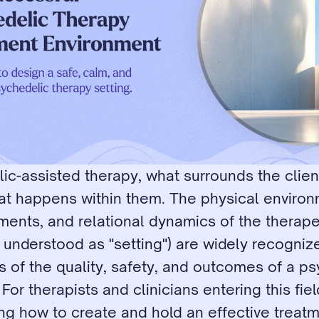
ic-assisted therapy, what surrounds the client
t happens within them. The physical environm
ments, and relational dynamics of the therape
y understood as "setting") are widely recogniz
 of the quality, safety, and outcomes of a ps
For therapists and clinicians entering this field
ng how to create and hold an effective treatm