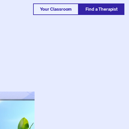
Your Classroom
Find a Therapist