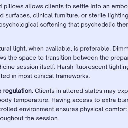
 pillows allows clients to settle into an emb
 surfaces, clinical furniture, or sterile lightin
psychological softening that psychedelic ther
tural light, when available, is preferable. Dim
ows the space to transition between the prepa
cine session itself. Harsh fluorescent lighting
ted in most clinical frameworks.
 regulation.
 Clients in altered states may exp
body temperature. Having access to extra blan
trolled environment ensures physical comfort 
roughout the session.