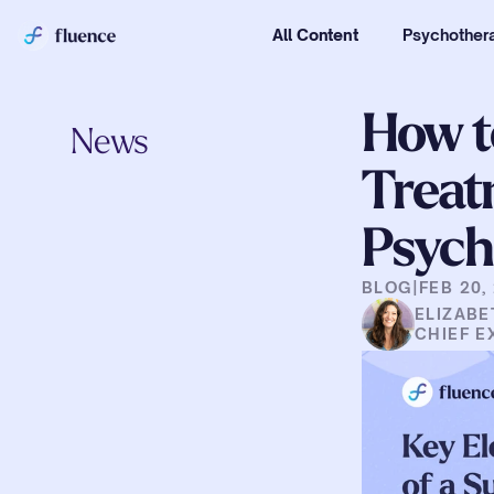
All Content
Psychothera
How t
News
Treat
Psych
BLOG
|
FEB 20,
ELIZABE
CHIEF E