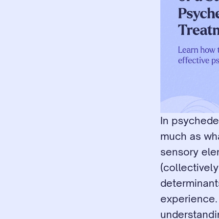
In psychedel
much as wha
sensory ele
(collectivel
determinants
experience. 
understandi