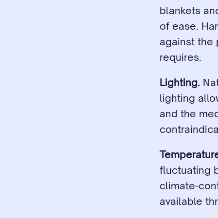
blankets and
of ease. Hard
against the 
requires.
Lighting.
 Na
lighting all
and the medi
contraindica
Temperature
fluctuating 
climate-con
available th