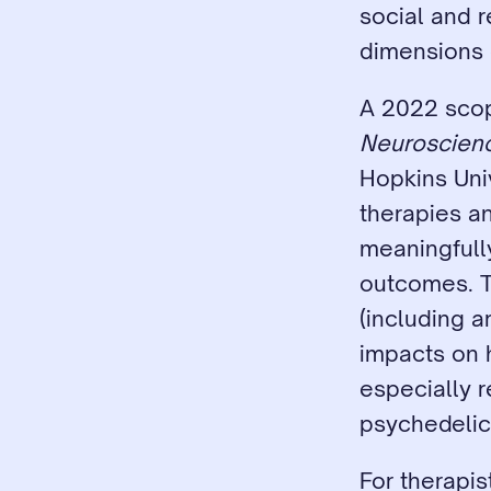
social and r
dimensions 
A 2022 scop
Neuroscien
Hopkins Univ
therapies an
meaningfull
outcomes. T
(including a
impacts on h
especially r
psychedelic
For therapist