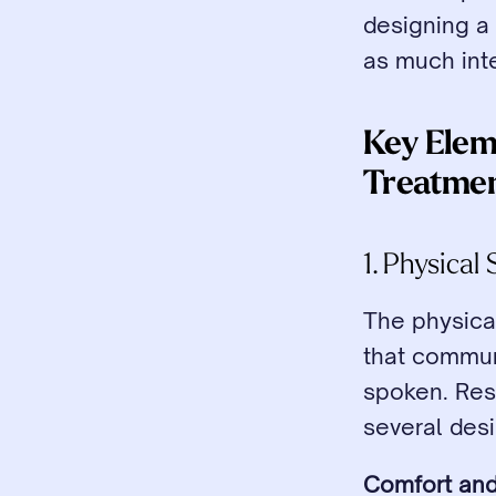
designing a 
as much inte
Key Elem
Treatme
1. Physica
The physical
that communi
spoken. Rese
several desi
Comfort and