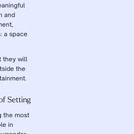
aningful 
n and 
ent, 
: a space 
they will 
side the 
tainment.
of Setting
g the most 
e in 