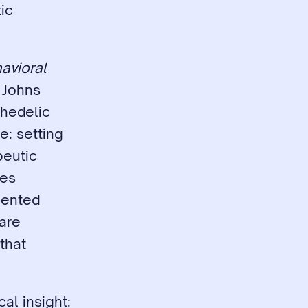
c 
avioral 
Johns 
hedelic 
: setting 
eutic 
es 
mented 
are 
hat 
al insight: 