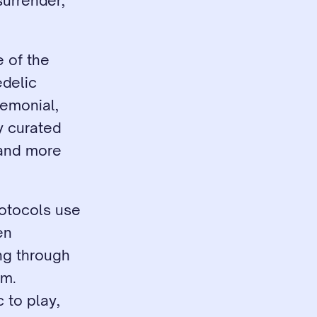
urrender, 
 of the 
elic 
emonial, 
y curated 
and more 
otocols use 
n 
g through 
m. 
 to play, 