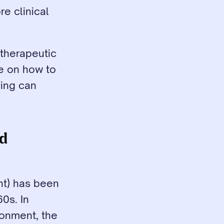
e clinical 
therapeutic 
e on how to 
ing can 
d 
t) has been 
s. In 
onment, the 