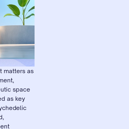
 matters as 
ent, 
utic space 
ed as key 
ychedelic 
, 
ent 