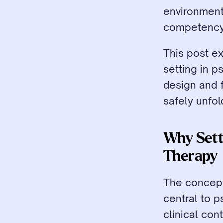
environment i
competency
This post e
setting in p
design and f
safely unfol
Why Setti
Therapy
The concept
central to p
clinical con