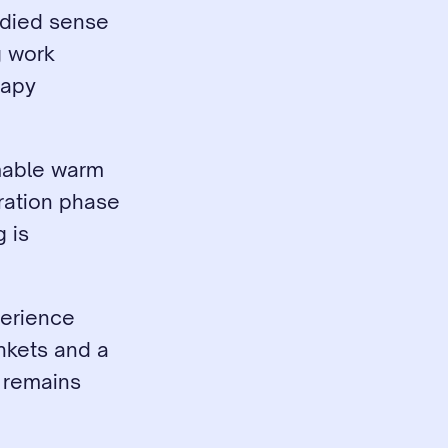
odied sense 
g work 
apy 
mable warm 
ration phase 
 is 
erience 
kets and a 
remains 