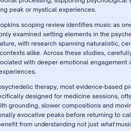
ional processing, supporting psychological s
ting peak or mystical experiences.
pkins scoping review identifies music as one
ly examined setting elements in the psyched
rature, with research spanning naturalistic, cer
 contexts alike. Across these studies, carefull
sociated with deeper emotional engagement 
experiences.
l psychedelic therapy, most evidence-based pr
ecifically designed for medicine sessions, ofte
ith grounding, slower compositions and movin
nally evocative peaks before returning to cal
enefit from understanding not just 
what
 music