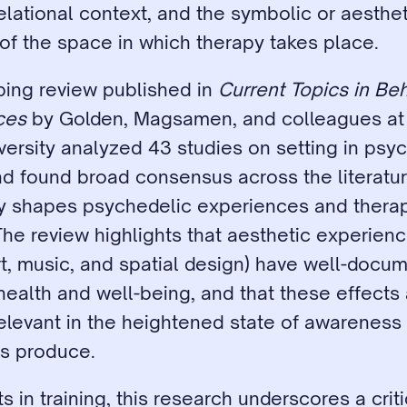
elational context, and the symbolic or aestheti
of the space in which therapy takes place.
ing review published in 
Current Topics in Beh
ces
 by Golden, Magsamen, and colleagues at 
ersity analyzed 43 studies on setting in psyc
d found broad consensus across the literature
y shapes psychedelic experiences and therap
he review highlights that aesthetic experienc
rt, music, and spatial design) have well-docu
ealth and well-being, and that these effects 
elevant in the heightened state of awareness t
s produce.
s in training, this research underscores a critic