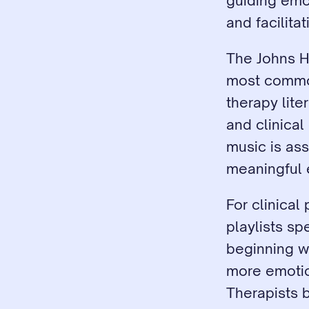
guiding emot
and facilita
The Johns Ho
most common
therapy lite
and clinical
music is as
meaningful 
For clinica
playlists sp
beginning w
more emotio
Therapists b