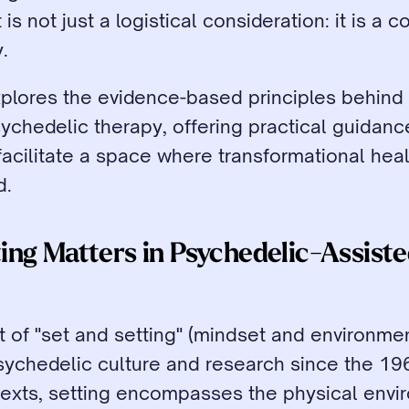
s not just a logistical consideration: it is a cor
.
xplores the evidence-based principles behind 
sychedelic therapy, offering practical guidanc
acilitate a space where transformational heal
d.
ng Matters in Psychedelic-Assiste
 of "set and setting" (mindset and environmen
sychedelic culture and research since the 1960
texts, setting encompasses the physical envir