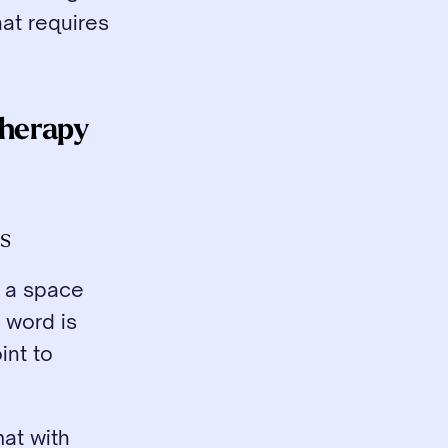
at requires 
herapy 
es
 a space 
word is 
nt to 
at with 