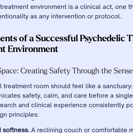
treatment environment is a clinical act, one th
ntionality as any intervention or protocol.
ents of a Successful Psychedelic T
nt Environment
l Space: Creating Safety Through the Sens
 treatment room should feel like a sanctuary:
cates safety, calm, and care before a single 
arch and clinical experience consistently poi
gn principles:
 softness.
 A reclining couch or comfortable m