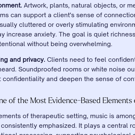
ronment.
 Artwork, plants, natural objects, or me
ms can support a client's sense of connectio
sually cluttered or overly stimulating environm
 increase anxiety. The goal is quiet richness
ntentional without being overwhelming.
ng and privacy.
 Clients need to feel confident 
heard. Soundproofed rooms or white noise out
t confidentiality and deepen the sense of con
One of the Most Evidence-Based Elements 
lements of therapeutic setting, music is amon
consistently emphasized. It plays a central rol