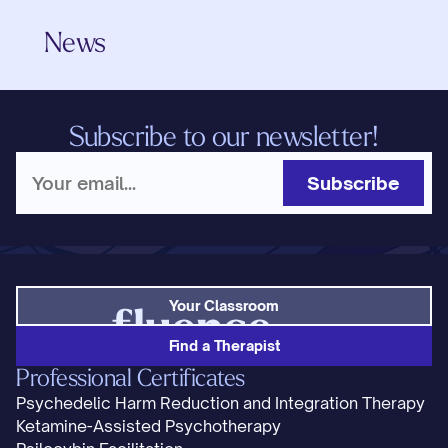
News
Subscribe to our newsletter!
Subscribe
Your Classroom
Find a Therapist
Professional Certificates
Psychedelic Harm Reduction and Integration Therapy
Ketamine-Assisted Psychotherapy