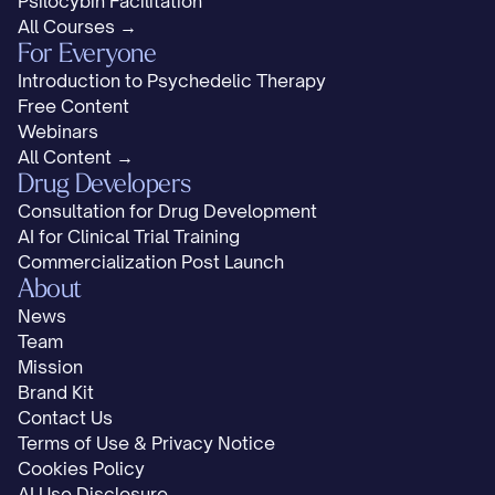
Psilocybin Facilitation
All Courses →
For Everyone
Introduction to Psychedelic Therapy
Free Content
Webinars
All Content →
Drug Developers
Consultation for Drug Development
AI for Clinical Trial Training
Commercialization Post Launch
About
News
Team
Mission
Brand Kit
Contact Us
Terms of Use & Privacy Notice
Cookies Policy
AI Use Disclosure