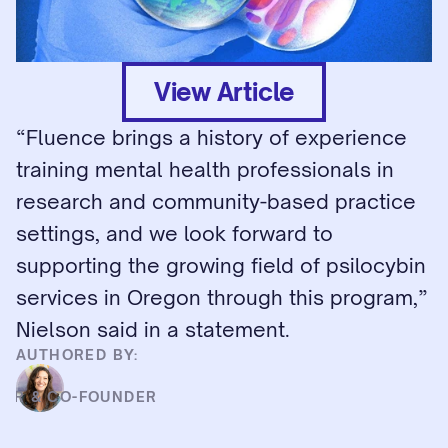
View Article
“Fluence brings a history of experience 
training mental health professionals in 
research and community-based practice 
settings, and we look forward to 
supporting the growing field of psilocybin 
services in Oregon through this program,” 
Nielson said in a statement.
AUTHORED BY:
HD
CER & CO-FOUNDER