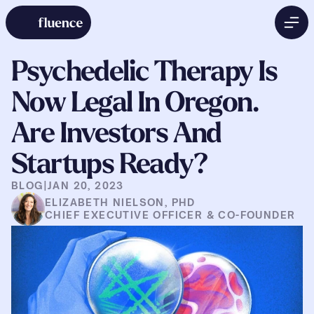
Psychedelic Therapy Is 
Now Legal In Oregon. 
Are Investors And 
Startups Ready?
BLOG
|
JAN 20, 2023
ELIZABETH NIELSON, PHD
CHIEF EXECUTIVE OFFICER & CO-FOUNDER