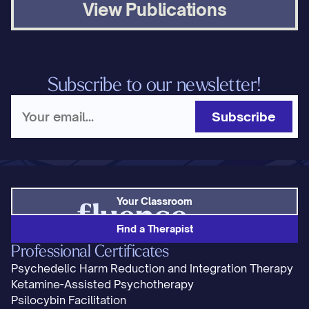
View Publications
Subscribe to our newsletter!
Subscribe
Your Classroom
Find a Therapist
Professional Certificates
Psychedelic Harm Reduction and Integration Therapy
Ketamine-Assisted Psychotherapy
Psilocybin Facilitation