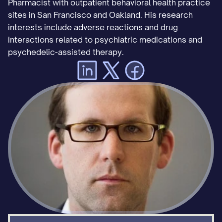
Pharmacist with outpatient behavioral health practice 
sites in San Francisco and Oakland. His research 
interests include adverse reactions and drug 
interactions related to psychiatric medications and 
psychedelic-assisted therapy.