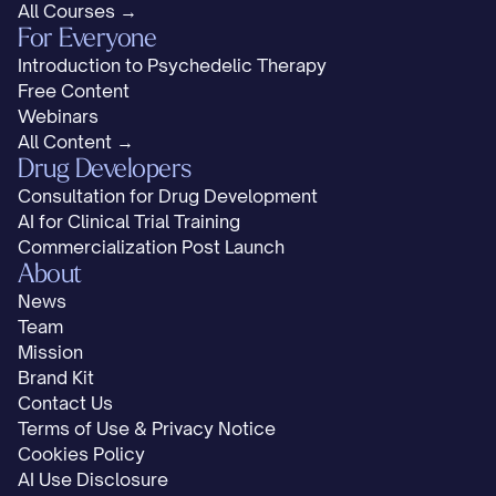
All Courses →
For Everyone
Introduction to Psychedelic Therapy
Free Content
Webinars
All Content →
Drug Developers
Consultation for Drug Development
AI for Clinical Trial Training
Commercialization Post Launch
About
News
Team
Mission
Brand Kit
Contact Us
Terms of Use & Privacy Notice
Cookies Policy
AI Use Disclosure