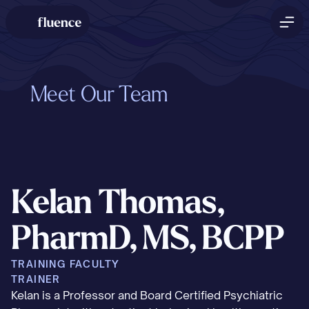
Meet Our Team
Kelan Thomas, 
PharmD, MS, BCPP
TRAINING FACULTY
TRAINER
Kelan is a Professor and Board Certified Psychiatric 