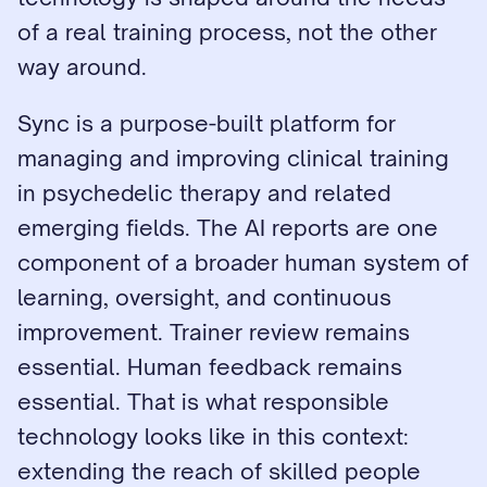
of a real training process, not the other 
way around.
Sync is a purpose-built platform for 
managing and improving clinical training 
in psychedelic therapy and related 
emerging fields. The AI reports are one 
component of a broader human system of 
learning, oversight, and continuous 
improvement. Trainer review remains 
essential. Human feedback remains 
essential. That is what responsible 
technology looks like in this context: 
extending the reach of skilled people 