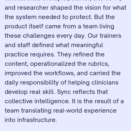
and researcher shaped the vision for what 
the system needed to protect. But the 
product itself came from a team living 
these challenges every day. Our trainers 
and staff defined what meaningful 
practice requires. They refined the 
content, operationalized the rubrics, 
improved the workflows, and carried the 
daily responsibility of helping clinicians 
develop real skill. Sync reflects that 
collective intelligence. It is the result of a 
team translating real-world experience 
into infrastructure.