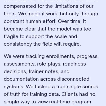
compensated for the limitations of our 
tools. We made it work, but only through 
constant human effort. Over time, it 
became clear that the model was too 
fragile to support the scale and 
consistency the field will require.
We were tracking enrollments, progress, 
assessments, role-plays, readiness 
decisions, trainer notes, and 
documentation across disconnected 
systems. We lacked a true single source 
of truth for training data. Clients had no 
simple way to view real-time program 