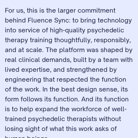
For us, this is the larger commitment 
behind Fluence Sync: to bring technology 
into service of high-quality psychedelic 
therapy training thoughtfully, responsibly, 
and at scale. The platform was shaped by 
real clinical demands, built by a team with 
lived expertise, and strengthened by 
engineering that respected the function 
of the work. In the best design sense, its 
form follows its function. And its function 
is to help expand the workforce of well-
trained psychedelic therapists without 
losing sight of what this work asks of 