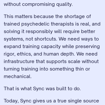
without compromising quality.
This matters because the shortage of 
trained psychedelic therapists is real, and 
solving it responsibly will require better 
systems, not shortcuts. We need ways to 
expand training capacity while preserving 
rigor, ethics, and human depth. We need 
infrastructure that supports scale without 
turning training into something thin or 
mechanical.
That is what Sync was built to do.
Today, Sync gives us a true single source 