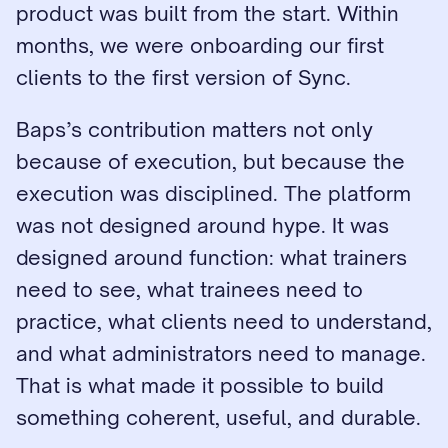
product was built from the start. Within 
months, we were onboarding our first 
clients to the first version of Sync.
Baps’s contribution matters not only 
because of execution, but because the 
execution was disciplined. The platform 
was not designed around hype. It was 
designed around function: what trainers 
need to see, what trainees need to 
practice, what clients need to understand, 
and what administrators need to manage. 
That is what made it possible to build 
something coherent, useful, and durable.