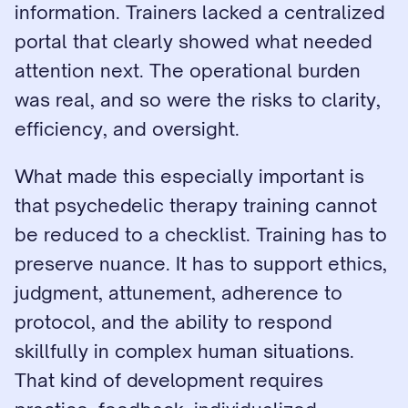
information. Trainers lacked a centralized 
portal that clearly showed what needed 
attention next. The operational burden 
was real, and so were the risks to clarity, 
efficiency, and oversight.
What made this especially important is 
that psychedelic therapy training cannot 
be reduced to a checklist. Training has to 
preserve nuance. It has to support ethics, 
judgment, attunement, adherence to 
protocol, and the ability to respond 
skillfully in complex human situations. 
That kind of development requires 