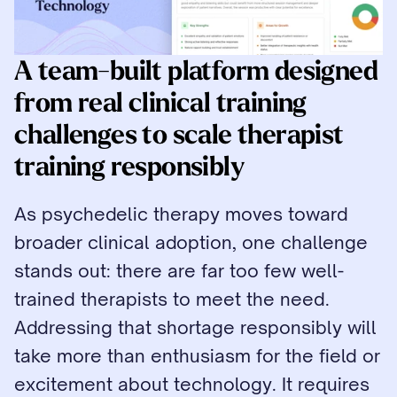
A team-built platform designed 
from real clinical training 
challenges to scale therapist 
training responsibly
As psychedelic therapy moves toward 
broader clinical adoption, one challenge 
stands out: there are far too few well-
trained therapists to meet the need. 
Addressing that shortage responsibly will 
take more than enthusiasm for the field or 
excitement about technology. It requires 