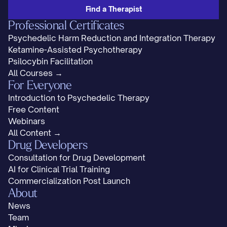
Find a Therapist
Professional Certificates
Psychedelic Harm Reduction and Integration Therapy
Ketamine-Assisted Psychotherapy
Psilocybin Facilitation
All Courses →
For Everyone
Introduction to Psychedelic Therapy
Free Content
Webinars
All Content →
Drug Developers
Consultation for Drug Development
AI for Clinical Trial Training
Commercialization Post Launch
About
News
Team