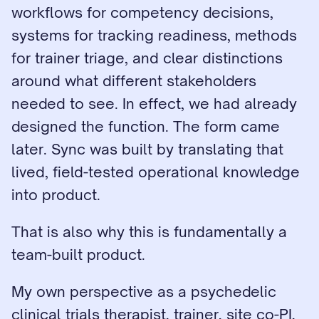
workflows for competency decisions, 
systems for tracking readiness, methods 
for trainer triage, and clear distinctions 
around what different stakeholders 
needed to see. In effect, we had already 
designed the function. The form came 
later. Sync was built by translating that 
lived, field-tested operational knowledge 
into product.
That is also why this is fundamentally a 
team-built product.
My own perspective as a psychedelic 
clinical trials therapist, trainer, site co-PI, 