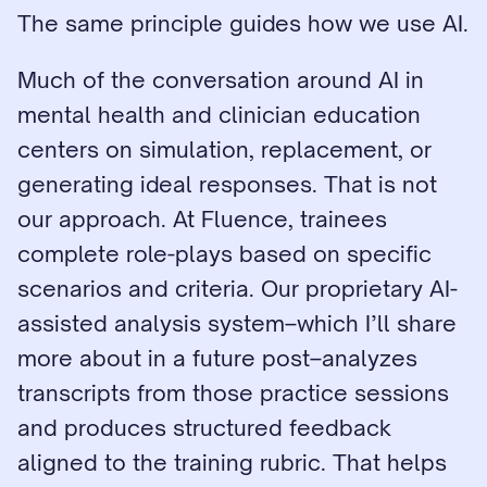
The same principle guides how we use AI.
Much of the conversation around AI in 
mental health and clinician education 
centers on simulation, replacement, or 
generating ideal responses. That is not 
our approach. At Fluence, trainees 
complete role-plays based on specific 
scenarios and criteria. Our proprietary AI-
assisted analysis system–which I’ll share 
more about in a future post–analyzes 
transcripts from those practice sessions 
and produces structured feedback 
aligned to the training rubric. That helps 