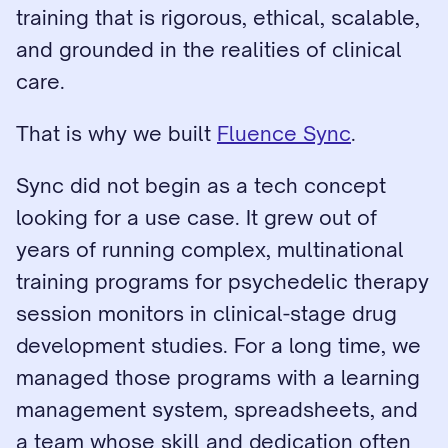
training that is rigorous, ethical, scalable, 
and grounded in the realities of clinical 
care.
That is why we built 
Fluence Sync
.
Sync did not begin as a tech concept 
looking for a use case. It grew out of 
years of running complex, multinational 
training programs for psychedelic therapy 
session monitors in clinical-stage drug 
development studies. For a long time, we 
managed those programs with a learning 
management system, spreadsheets, and 
a team whose skill and dedication often 