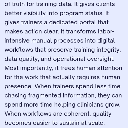
of truth for training data. It gives clients 
better visibility into program status. It 
gives trainers a dedicated portal that 
makes action clear. It transforms labor-
intensive manual processes into digital 
workflows that preserve training integrity, 
data quality, and operational oversight. 
Most importantly, it frees human attention 
for the work that actually requires human 
presence. When trainers spend less time 
chasing fragmented information, they can 
spend more time helping clinicians grow. 
When workflows are coherent, quality 
becomes easier to sustain at scale.