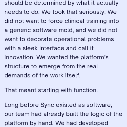
should be determined by what it actually 
needs to do. We took that seriously. We 
did not want to force clinical training into 
a generic software mold, and we did not 
want to decorate operational problems 
with a sleek interface and call it 
innovation. We wanted the platform’s 
structure to emerge from the real 
demands of the work itself.
That meant starting with function.
Long before Sync existed as software, 
our team had already built the logic of the 
platform by hand. We had developed 