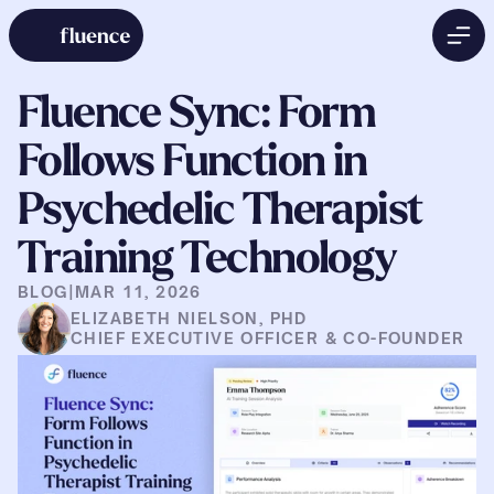
Fluence Sync: Form 
Follows Function in 
Psychedelic Therapist 
Training Technology
BLOG
|
MAR 11, 2026
ELIZABETH NIELSON, PHD
CHIEF EXECUTIVE OFFICER & CO-FOUNDER