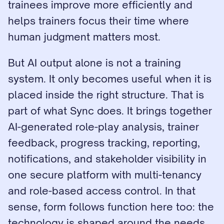
trainees improve more efficiently and 
helps trainers focus their time where 
human judgment matters most.
But AI output alone is not a training 
system. It only becomes useful when it is 
placed inside the right structure. That is 
part of what Sync does. It brings together 
AI-generated role-play analysis, trainer 
feedback, progress tracking, reporting, 
notifications, and stakeholder visibility in 
one secure platform with multi-tenancy 
and role-based access control. In that 
sense, form follows function here too: the 
technology is shaped around the needs 