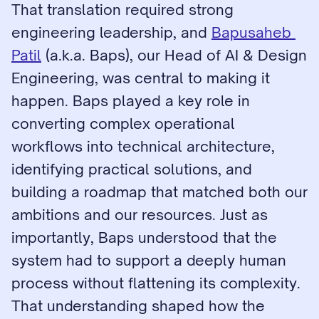
That translation required strong 
engineering leadership, and 
Bapusaheb 
Patil
 (a.k.a. Baps), our Head of AI & Design 
Engineering, was central to making it 
happen. Baps played a key role in 
converting complex operational 
workflows into technical architecture, 
identifying practical solutions, and 
building a roadmap that matched both our 
ambitions and our resources. Just as 
importantly, Baps understood that the 
system had to support a deeply human 
process without flattening its complexity. 
That understanding shaped how the 