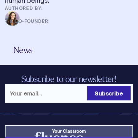
human beings.
AUTHORED BY:
HD
CER & CO-FOUNDER
News
Subscribe to our newsletter!
Subscribe
Your Classroom