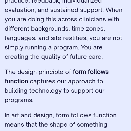
practice, feedback, individualized 
evaluation, and sustained support. When 
you are doing this across clinicians with 
different backgrounds, time zones, 
languages, and site realities, you are not 
simply running a program. You are 
creating the quality of future care.
The design principle of 
form follows 
function
 captures our approach to 
building technology to support our 
programs.
In art and design, form follows function 
means that the shape of something 