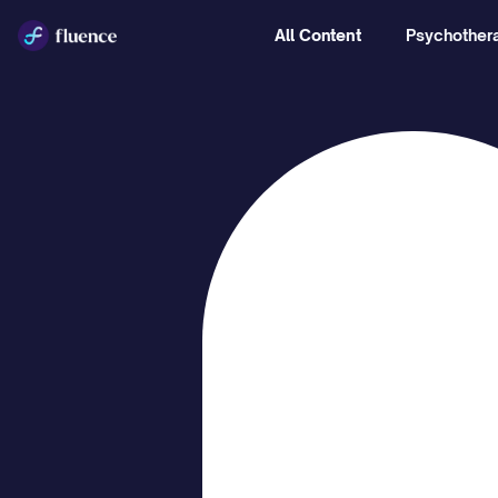
All Content
Psychothera