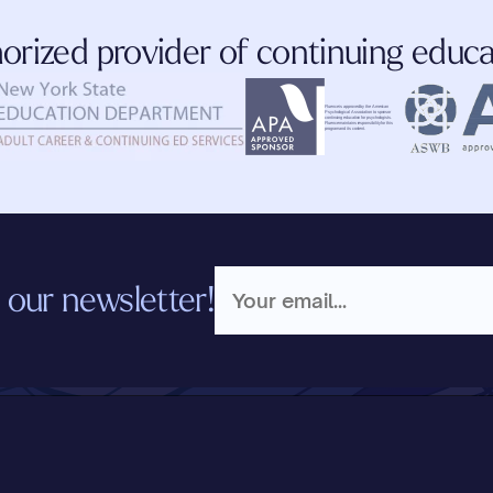
orized provider of continuing educa
Fluence is approved by the American 
Psychological Association to sponsor 
continuing education for psychologists. 
Fluence maintains responsibility for this 
program and its content.
 our newsletter!