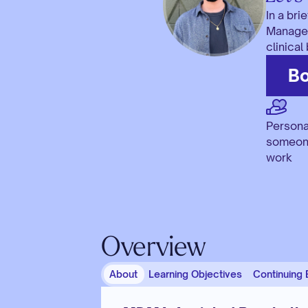
In a bri
Manager,
clinical
Bo
Persona
someone
work
Overview
About
Learning Objectives
Continuing 