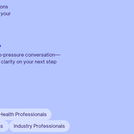
ons 
your 
o-pressure conversation—
t clarity on your next step
Health Professionals
s 
Industry Professionals