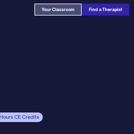
Your Classroom
Find a Therapist
 Hours CE Credits