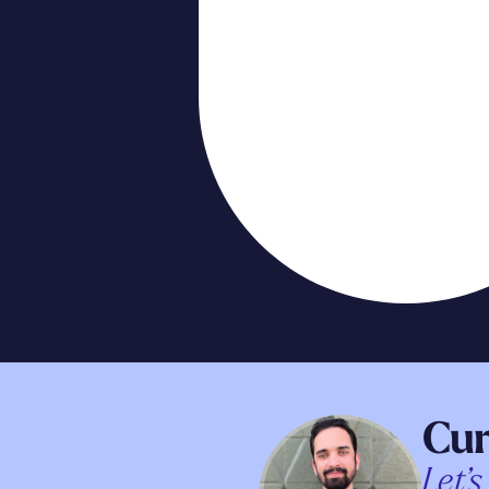
Cur
Let’s