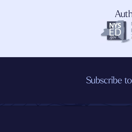
Auth
Subscribe to