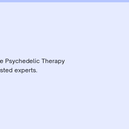
ce Psychedelic Therapy 
sted experts.