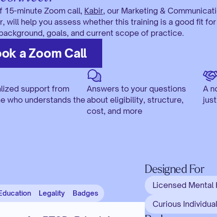
ef 15-minute Zoom call, 
Kabir
, our Marketing & Communicati
 will help you assess whether this training is a good fit for 
 background, goals, and current scope of practice. 
ok a Zoom Call
lized support from 
Answers to your questions 
A n
 who understands the 
about eligibility, structure, 
jus
cost, and more
Designed For
Licensed Mental 
Education
Legality
Badges
Curious Individual