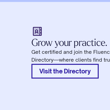
Grow your practice.
Get certified and join the Fluen
Directory—where clients find tru
Visit the Directory