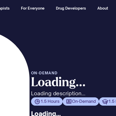
pists
For Everyone
Drug Developers
About
ON-DEMAND
Loading...
Loading description...
1.5 Hours
On-Demand
1.5
Loading...