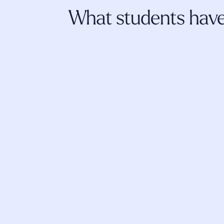
What students have 
I really appreciate Fluence. The trainings
literature shared, the community, self-d
insightful explorations have 
strengthened
and given such a sense of competence i