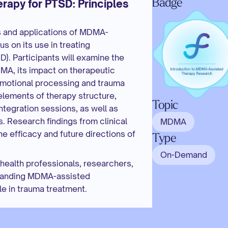
Badge
py for PTSD: Principles 
s and applications of MDMA-
 on its use in treating 
). Participants will examine the 
A, its impact on therapeutic 
g emotional processing and trauma 
lements of therapy structure, 
Topic
ntegration sessions, as well as 
. Research findings from clinical 
MDMA
the efficacy and future directions of 
Type
On-Demand
health professionals, researchers, 
standing MDMA-assisted 
e in trauma treatment.