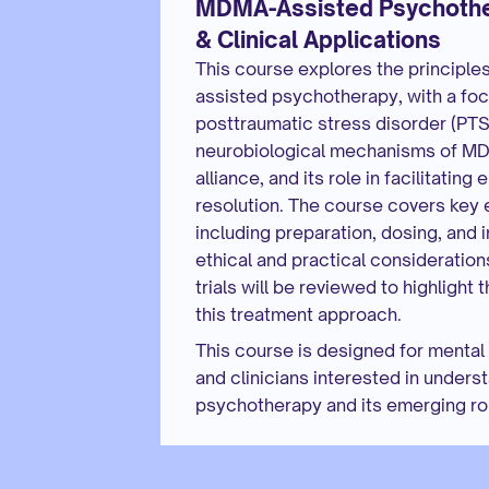
MDMA-Assisted Psychothera
& Clinical Applications
This course explores the principle
assisted psychotherapy, with a focus
posttraumatic stress disorder (PTSD
neurobiological mechanisms of MDM
alliance, and its role in facilitatin
resolution. The course covers key e
including preparation, dosing, and i
ethical and practical considerations
trials will be reviewed to highlight 
this treatment approach.
This course is designed for mental 
and clinicians interested in under
psychotherapy and its emerging rol