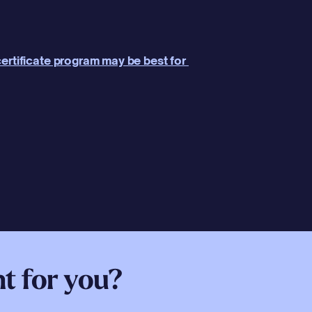
ertificate program may be best for 
ht for you?