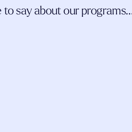
to say about our programs..
 and coursework, the 
I've been more than thrilled about m
evelopment and 
thus far. I am a ketamine-assisted 
 me as a professional 
continue to learn more information a
n this evolving space.
incorporate
 into my practice, from b
fellow students.
AMY JOHNSON
LCSW
LAUR
LCMH