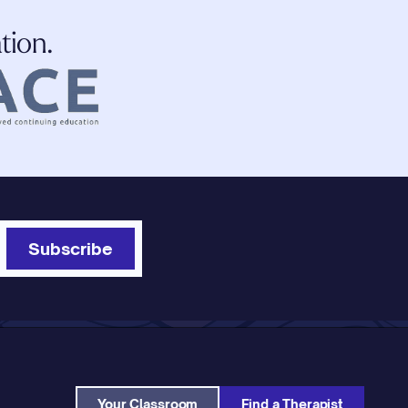
tion.
Subscribe
Your Classroom
Find a Therapist