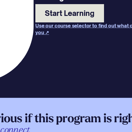
Start Learning
Use our course selector to find out what c
you ↗
ious if this program is rig
 connect.